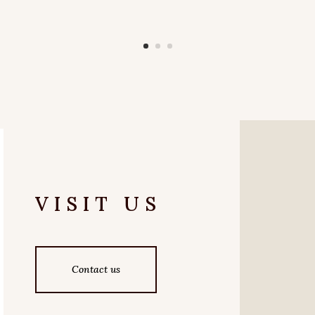
VISIT US
Contact us