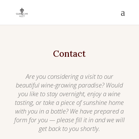
Contact
Are you considering a visit to our
beautiful wine-growing paradise? Would
you like to stay overnight, enjoy a wine
tasting, or take a piece of sunshine home
with you in a bottle? We have prepared a
form for you — please fill it in and we will
get back to you shortly.