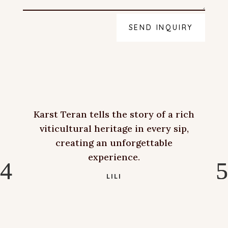
SEND INQUIRY
Karst Teran tells the story of a rich
viticultural heritage in every sip,
creating an unforgettable
experience.
LILI