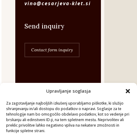
vino@cesarjeva-klet.si
Send inquiry
Contact form inquiry
Upravljanje soglasja
©Cesarjeva-klet 2026.
Za zagotavljanje najboljših izkušenj uporabljamo piškotke, ki služijo
shranjevanju in/ali dostopu do podatkov o napravi. Soglasje za te
Vse pravice pridržane.
tehnologije nam bo omogočilo obdelavo podatkov, kot so vedenje pri
brskanju ali edinstveni ID-ji, na tem spletnem mestu. Neprivolitev ali
preklic privolitve lahko negativno vpliva na nekatere zmožnosti in
GDPR
funkcije spletne strani.