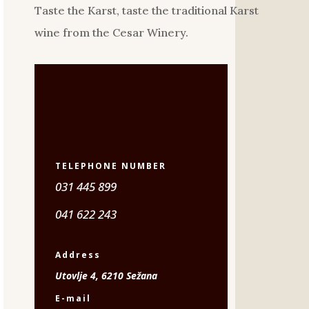
Taste the Karst, taste the traditional Karst
wine from the Cesar Winery.
TELEPHONE NUMBER
031 445 899
041 622 243
Address
Utovlje 4, 6210 Sežana
E-mail